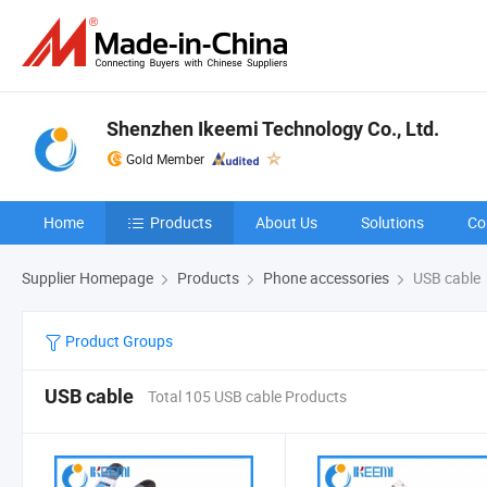
Shenzhen Ikeemi Technology Co., Ltd.
Gold Member
Home
Products
About Us
Solutions
Co
Supplier Homepage
Products
Phone accessories
USB cable
Product Groups
USB cable
Total 105 USB cable Products