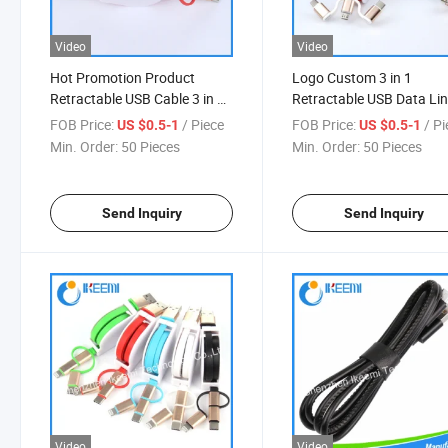
Video
Video
Hot Promotion Product
Logo Custom 3 in 1
Retractable USB Cable 3 in 1
Retractable USB Data Li
for Mobile Phone Fast
Data Cables Fast Cell Ph
FOB Price:
/ Piece
FOB Price:
/ P
US $0.5-1
US $0.5-1
Charging
Charging Cables
Min. Order:
50 Pieces
Min. Order:
50 Pieces
Send Inquiry
Send Inquiry
Video
Video