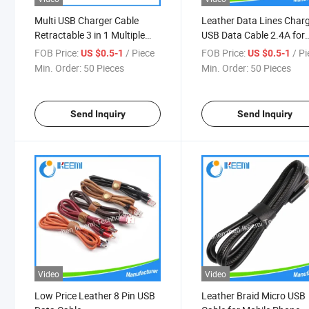
Multi USB Charger Cable
Leather Data Lines Char
Retractable 3 in 1 Multiple
USB Data Cable 2.4A for
Charging Cord One Side Pull
iPhone Android Mobile P
FOB Price:
/ Piece
FOB Price:
/ P
US $0.5-1
US $0.5-1
Retractable USB Cable
Min. Order:
50 Pieces
Min. Order:
50 Pieces
Send Inquiry
Send Inquiry
Video
Video
Low Price Leather 8 Pin USB
Leather Braid Micro USB