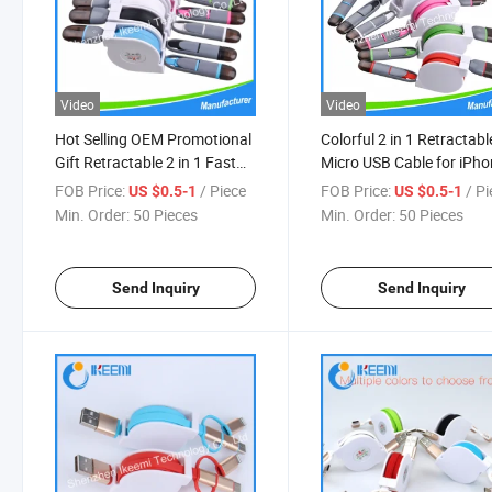
Video
Video
Hot Selling OEM Promotional
Colorful 2 in 1 Retractabl
Gift Retractable 2 in 1 Fast
Micro USB Cable for iPh
Charging Customized 2.1 a
for Samsung
FOB Price:
/ Piece
FOB Price:
/ P
US $0.5-1
US $0.5-1
Micro USB Data Mobile
Min. Order:
50 Pieces
Min. Order:
50 Pieces
Phones Cable
Send Inquiry
Send Inquiry