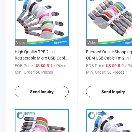
Video
Video
High Quality TPE 2 in 1
Factory! Online Shoppin
Retractable Micro USB Cable
OEM USB Cable 1m 2 in 
Sync Data Charger Cable for
Retractable Type-C Char
FOB Price:
/ Piece
FOB Price:
/ P
US $0.5-1
US $0.5-1
iPhone 7 Samsung S6
Cable
Min. Order:
50 Pieces
Min. Order:
50 Pieces
Samsung Note
Send Inquiry
Send Inquiry