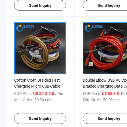
Send Inquiry
Send Inquiry
Cotton Cloth Braided Fast
Double Elbow USB V8 Clo
Charging Micro USB Cable
Braided Charging Data C
FOB Price:
/ Piece
FOB Price:
/ 
US $0.3-0.8
US $0.3-0.8
Min. Order:
50 Pieces
Min. Order:
50 Pieces
Send Inquiry
Send Inquiry