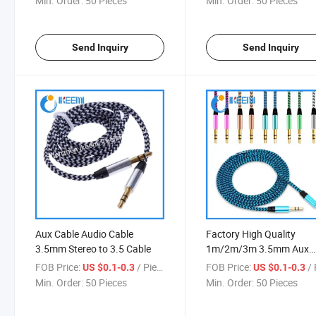
Min. Order:
50 Pieces
Min. Order:
50 Pieces
Send Inquiry
Send Inquiry
Aux Cable Audio Cable
Factory High Quality
3.5mm Stereo to 3.5 Cable
1m/2m/3m 3.5mm Aux
Audio Cable
FOB Price:
/ Piece
FOB Price:
/ 
US $0.1-0.3
US $0.1-0.3
Min. Order:
50 Pieces
Min. Order:
50 Pieces