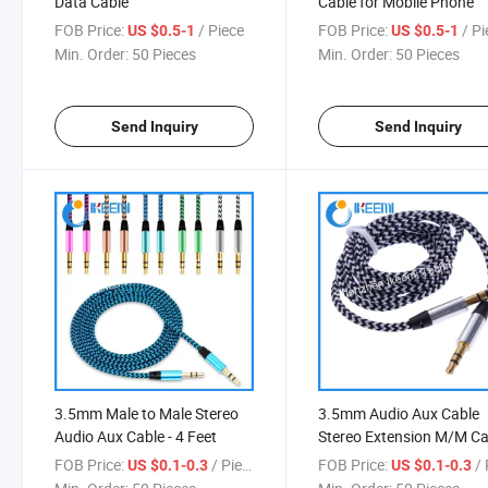
Data Cable
Cable for Mobile Phone
FOB Price:
/ Piece
FOB Price:
/ P
US $0.5-1
US $0.5-1
Min. Order:
50 Pieces
Min. Order:
50 Pieces
Send Inquiry
Send Inquiry
3.5mm Male to Male Stereo
3.5mm Audio Aux Cable
Audio Aux Cable - 4 Feet
Stereo Extension M/M Ca
for Cell Phone Mobile
FOB Price:
/ Piece
FOB Price:
/ 
US $0.1-0.3
US $0.1-0.3
Smartphone PC Speaker