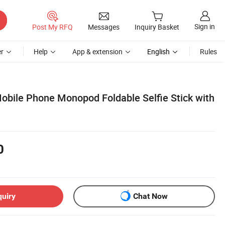
Sign in
Post My RFQ
Messages
Inquiry Basket
r
Help
App & extension
English
Rules
obile Phone Monopod Foldable Selfie Stick with
0
quiry
Chat Now