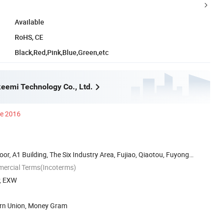
Available
RoHS, CE
Black,Red,Pink,Blue,Green,etc
eemi Technology Co., Ltd.
ce 2016
oor, A1 Building, The Six Industry Area, Fujiao, Qiaotou, Fuyong
mercial Terms(Incoterms)
P, EXW
ern Union, Money Gram