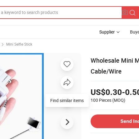
Supplier
Buye
Mini Selfie Stick
Wholesale Mini M
Cable/Wire
US$0.30-0.5
100 Pieces
(MOQ)
Find similar items
Send In