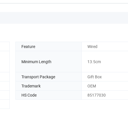
Feature
Wired
Minimum Length
13.5cm
Transport Package
Gift Box
Trademark
OEM
HS Code
85177030