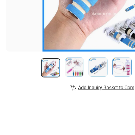
Add Inquiry Basket to Com