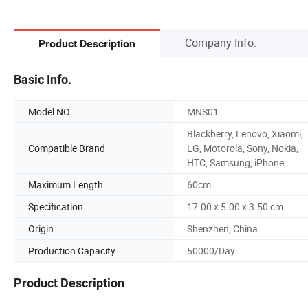
Company Info.
Product Description
Basic Info.
Model NO.
MNS01
Blackberry, Lenovo, Xiaomi,
Compatible Brand
LG, Motorola, Sony, Nokia,
HTC, Samsung, iPhone
Maximum Length
60cm
Specification
17.00 x 5.00 x 3.50 cm
Origin
Shenzhen, China
Production Capacity
50000/Day
Product Description