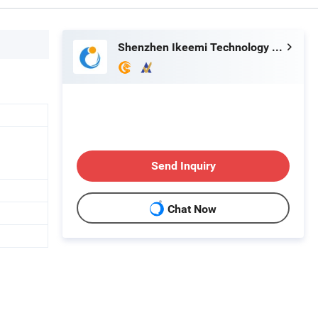
Shenzhen Ikeemi Technology Co., Ltd.
Send Inquiry
Chat Now