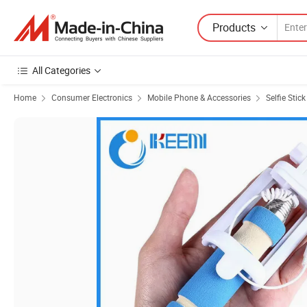
Products
All Categories
Home
Consumer Electronics
Mobile Phone & Accessories
Selfie Stick