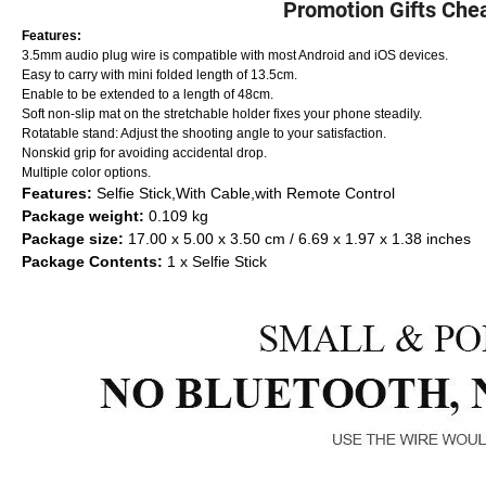
Promotion Gifts Chea
Features:
3.5mm audio plug wire is compatible with most Android and iOS devices.
Easy to carry with mini folded length of 13.5cm.
Enable to be extended to a length of 48cm.
Soft non-slip mat on the stretchable holder fixes your phone steadily.
Rotatable stand: Adjust the shooting angle to your satisfaction.
Nonskid grip for avoiding accidental drop.
Multiple color options.
Features:
Selfie Stick,With Cable,with Remote Control
Package weight:
0.109 kg
Package size:
17.00 x 5.00 x 3.50 cm / 6.69 x 1.97 x 1.38 inches
Package Contents:
1 x Selfie Stick