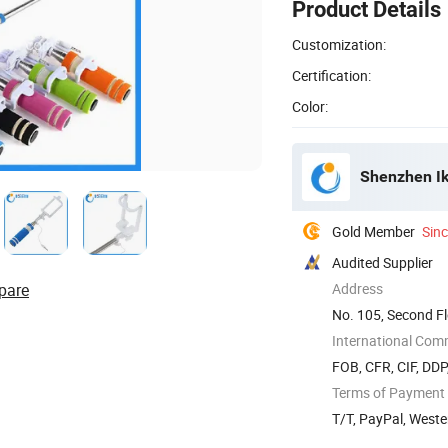
Product Details
Customization:
Certification:
Color:
Shenzhen Ik
Gold Member
Sin
Audited Supplier
pare
Address
No. 105, Second Fl
Road, ...
International Com
FOB, CFR, CIF, DD
Terms of Payment
T/T, PayPal, West