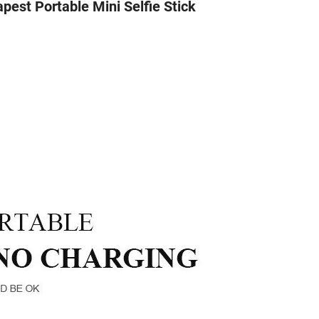
pest Portable Mini Selfie Stick