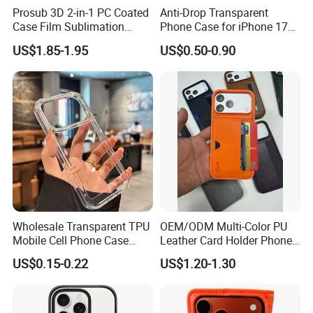
Prosub 3D 2-in-1 PC Coated
Anti-Drop Transparent
Case Film Sublimation
Phone Case for iPhone 17
Blanks Custom Phone Cover
16, 15, 14, 13, 12,
Specification:
US$1.85-1.95
US$0.50-0.90
for Samsung Galaxy
A16/A36/A56
Magsafe Electroplating Transparent TPU phone case
Product Name
Material
TPU
Lens Protector Case,etc
Features
Many colors, see the picture.
Colors
accept customize your design or printed your logo
OEM & ODM
10 pcs per color per model
MOQ
For all brands
Model
model
samples for free when it is in stock and please call me
Sample
Wholesale Transparent TPU
OEM/ODM Multi-Color PU
Mobile Cell Phone Case
Leather Card Holder Phone
opp bag, poly bag, retail box or customized bag
Package
Cover for iPhone 15 14 16
Case Shockproof TPU Cover
3-5 days after payment confirmed
Delivery Time
US$0.15-0.22
US$1.20-1.30
17 PRO Max
with Card Slot for iPhone17
T/T, Western Union, D/P,Paypal, etc
PRO Max
Terms Of Payment