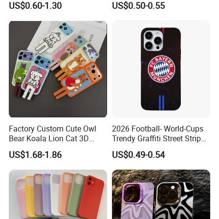
US$0.60-1.30
US$0.50-0.55
TPU Magnetic Cell Silicone
for iPhone 16 Series
PC Mobile Phone Case
Samsung iPhone 18 17 16
15 14 13 12 11 PRO Max
Factory Custom Cute Owl
2026 Football- World-Cups
Bear Koala Lion Cat 3D
Trendy Graffiti Street Stripe
Cartoon Long Leg Holder
Style Football Club Badge
US$1.68-1.86
US$0.49-0.54
Phone Case for iPhone 18
Full Cover Phone Case
PRO Max