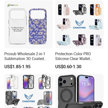
Prosub Wholesale 2-in-1
Protection Color PRO
Sublimation 3D Coated
Silicone Clear Wallet
Case for iPhone 17 Series
Leather Protective
US$1.85-1.95
US$0.60-1.30
Matte & Glossy Mobile
Accessories Silicone Cover
Phone Cover Blank
Bag Printed Waterproof
Armor Kickstand Window
Glitter Mobile Phone Case