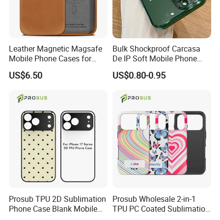
Leather Magnetic Magsafe
Bulk Shockproof Carcasa
Mobile Phone Cases for
De IP Soft Mobile Phone
iPhone 17 PRO/17 PRO
Case for IP 16 PRO Max Cell
US$6.50
US$0.80-0.95
Max
Phones Transparent Case
Fundas Para Celulares
Prosub TPU 2D Sublimation
Prosub Wholesale 2-in-1
Phone Case Blank Mobile
TPU PC Coated Sublimation
Cover for iPhone 17 Series
Blank Case Custom Print for