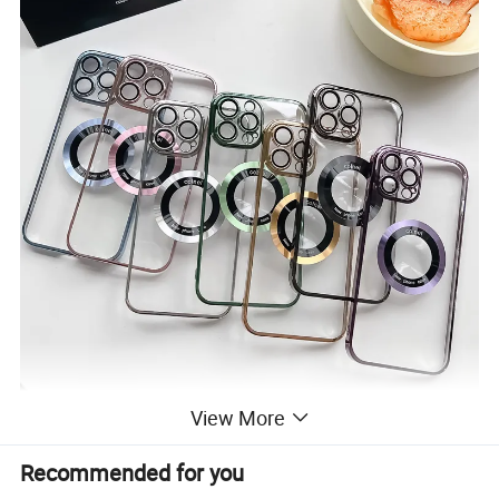
View More
Recommended for you