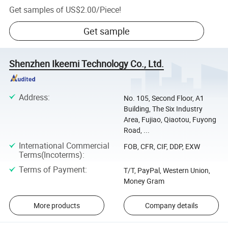
Get samples of
US$2.00
/
Piece
!
Get sample
Shenzhen Ikeemi Technology Co., Ltd.
Address
:
No. 105, Second Floor, A1
Building, The Six Industry
Area, Fujiao, Qiaotou, Fuyong
Road, ...
International Commercial
FOB, CFR, CIF, DDP, EXW
Terms(Incoterms)
:
Terms of Payment
:
T/T, PayPal, Western Union,
Money Gram
More products
Company details