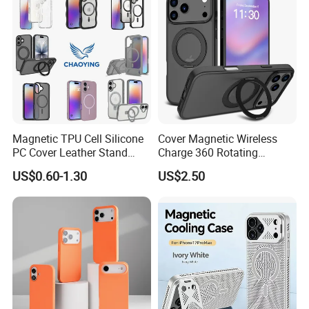
Glitter Mobile Phone Case
Magnetic TPU Cell Silicone
Cover Magnetic Wireless
PC Cover Leather Stand
Charge 360 Rotating
Clear Magsafe Sublimation
Magsafe Shockproof Phone
US$0.60-1.30
US$2.50
Matte Kickstand Bumper
Case for iPhone 17
Protective Wallet
PRO/17PRO Max
Shockproof Smart Mobile
Phone Case