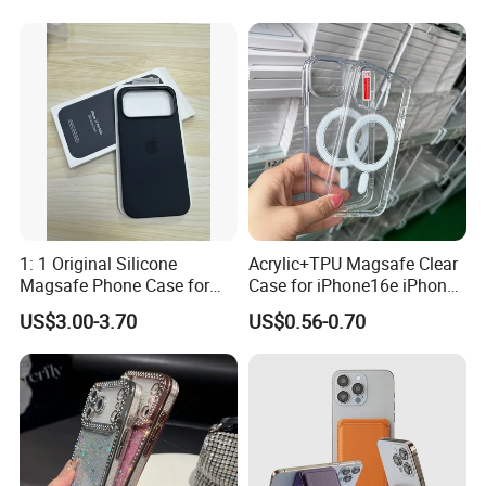
15 14 13 12 11 PRO Max
18 PRO Max
Phone Case Cover
1: 1 Original Silicone
Acrylic+TPU Magsafe Clear
Magsafe Phone Case for
Case for iPhone16e iPhone
Phone 17 16 PRO Max
12 13 14 15 16 16e 17 Plus
US$3.00-3.70
US$0.56-0.70
17e 18 PRO Max