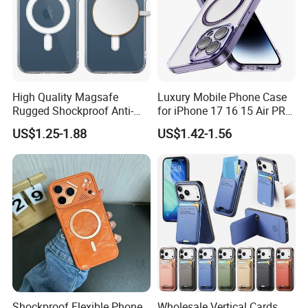
High Quality Magsafe
Luxury Mobile Phone Case
Rugged Shockproof Anti-
for iPhone 17 16 15 Air PRO
Drop TPU PC Phone Cover
Max Magnetic Phone Cover
US$1.25-1.88
US$1.42-1.56
Transparent Magnetic
with Metal Camera
Phone Case for iPhone 15
Protection
16 17 Series
Shockproof Flexible Phone
Wholesale Vertical Cards