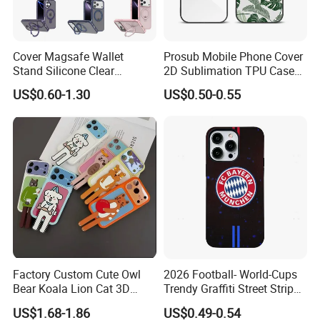
Cover Magsafe Wallet
Prosub Mobile Phone Cover
Stand Silicone Clear
2D Sublimation TPU Case
Kickstand Window Rugged
with Aluminium Sheet Blank
US$0.60-1.30
US$0.50-0.55
TPU Magnetic Cell Silicone
for iPhone 16 Series
PC Mobile Phone Case
Samsung iPhone 18 17 16
15 14 13 12 11 PRO Max
Factory Custom Cute Owl
2026 Football- World-Cups
Bear Koala Lion Cat 3D
Trendy Graffiti Street Stripe
Cartoon Long Leg Holder
Style Football Club Badge
US$1.68-1.86
US$0.49-0.54
Phone Case for iPhone 18
Full Cover Phone Case