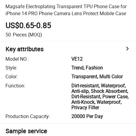
Magsafe Electroplating Transparent TPU Phone Case for
iPhone 14 PRO Phone Camera Lens Protect Mobile Case
US$0.65-0.85
50
Pieces
(MOQ)
Key attributes
Model NO.
:
VE12
Style
:
Trend, Fashion
Color
:
Transparent, Multi Color
Function
:
Dirt-resistant, Waterproof,
Anti-slip, Shock Absorbent,
Dirt-Resistant, Power Case,
Anti-Knock, Waterproof,
Privacy Filter
Production Capacity
:
20000 Per Day
Sample service