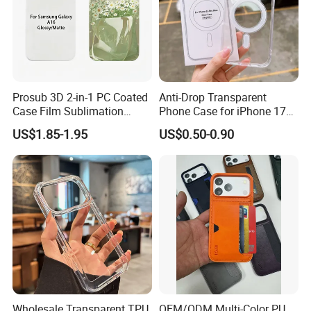
Prosub 3D 2-in-1 PC Coated
Anti-Drop Transparent
Case Film Sublimation
Phone Case for iPhone 17
Blanks Custom Phone Cover
16, 15, 14, 13, 12,
US$1.85-1.95
US$0.50-0.90
for Samsung Galaxy
A16/A36/A56
Wholesale Transparent TPU
OEM/ODM Multi-Color PU