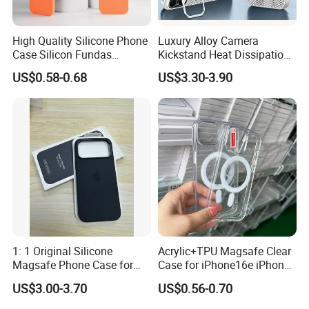
High Quality Silicone Phone
Luxury Alloy Camera
Case Silicon Fundas
Kickstand Heat Dissipation
Wholesale Silicon Case
Magnetic Charging
US$0.58-0.68
US$3.30-3.90
Inlaid Logo for iPhone 17 16
Magsafe Case for iPhone
15 14 13 12 11 PRO Max
18 PRO Max
Phone Case Cover
1: 1 Original Silicone
Acrylic+TPU Magsafe Clear
Magsafe Phone Case for
Case for iPhone16e iPhone
Phone 17 16 PRO Max
12 13 14 15 16 16e 17 Plus
US$3.00-3.70
US$0.56-0.70
17e 18 PRO Max