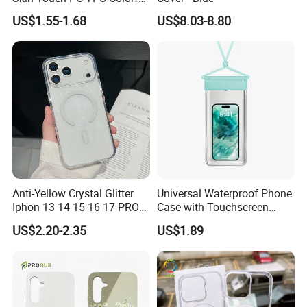
Magnetic Translucent
US$1.55-1.68
US$8.03-8.80
Phone Case for iPhone 14
13 15 16 17 PRO Max
Phone Case Cover
Anti-Yellow Crystal Glitter
Universal Waterproof Phone
Iphon 13 14 15 16 17 PRO
Case with Touchscreen
Max Mobile Phone Case
Compatibility and Neck
US$2.20-2.35
US$1.89
Strap