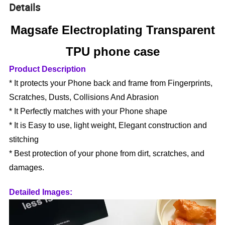
Details
Magsafe Electroplating Transparent
TPU phone case
Product Description
* It protects your Phone back and frame from Fingerprints,
Scratches, Dusts, Collisions And Abrasion
* It Perfectly matches with your Phone shape
* It is Easy to use, light weight, Elegant construction and
stitching
* Best protection of your phone from dirt, scratches, and
damages.
Detailed Images: