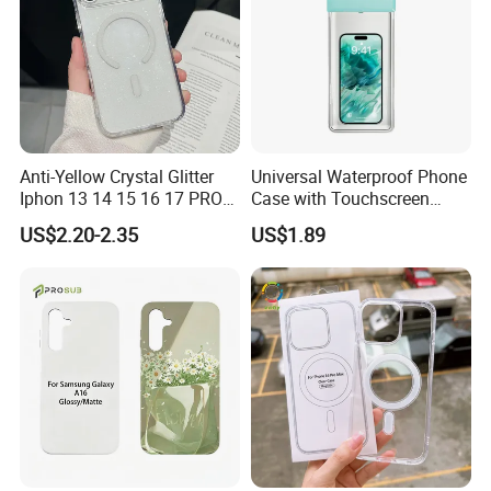
Anti-Yellow Crystal Glitter
Universal Waterproof Phone
Iphon 13 14 15 16 17 PRO
Case with Touchscreen
Max Mobile Phone Case
Compatibility and Neck
US$2.20-2.35
US$1.89
Strap