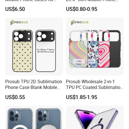
iPhone 17 PRO/17 PRO
Case for IP 16 PRO Max Cell
US$6.50
US$0.80-0.95
Max
Phones Transparent Case
Fundas Para Celulares
Prosub TPU 2D Sublimation
Prosub Wholesale 2-in-1
Phone Case Blank Mobile
TPU PC Coated Sublimation
Cover for iPhone 17 Series
Blank Case Custom Print for
US$0.55
US$1.85-1.95
with Precise Camera Cutout
iPhone
11/12/13/14/15/16/17
Series