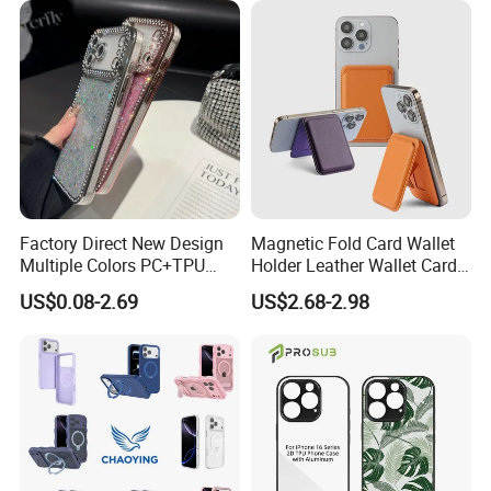
Factory Direct New Design
Magnetic Fold Card Wallet
Multiple Colors PC+TPU
Holder Leather Wallet Card
Shockproof Dropproof 360
Stand Holder Magsafe
US$0.08-2.69
US$2.68-2.98
Degree Full Protection for
Phone15promax Phone
Case