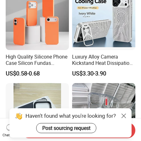
High Quality Silicone Phone
Luxury Alloy Camera
Case Silicon Fundas
Kickstand Heat Dissipation
Wholesale Silicon Case
Magnetic Charging
US$0.58-0.68
US$3.30-3.90
Inlaid Logo for iPhone 17 16
Magsafe Case for iPhone
15 14 13 12 11 PRO Max
18 PRO Max
Phone Case Cover
Haven't found what you're looking for?
Post sourcing request
Send Inquiry
Chat Now