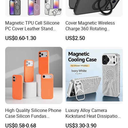
Magnetic TPU Cell Silicone
Cover Magnetic Wireless
PC Cover Leather Stand
Charge 360 Rotating
Clear Magsafe Sublimation
Magsafe Shockproof Phone
US$0.60-1.30
US$2.50
Matte Kickstand Bumper
Case for iPhone 17
Protective Wallet
PRO/17PRO Max
Shockproof Smart Mobile
Phone Case
High Quality Silicone Phone
Luxury Alloy Camera
Case Silicon Fundas
Kickstand Heat Dissipation
Wholesale Silicon Case
Magnetic Charging
US$0.58-0.68
US$3.30-3.90
Inlaid Logo for iPhone 17 16
Magsafe Case for iPhone