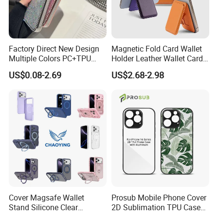
Factory Direct New Design
Magnetic Fold Card Wallet
Multiple Colors PC+TPU
Holder Leather Wallet Card
Shockproof Dropproof 360
Stand Holder Magsafe
US$0.08-2.69
US$2.68-2.98
Degree Full Protection for
Phone15promax Phone
Case
Cover Magsafe Wallet
Prosub Mobile Phone Cover
Stand Silicone Clear
2D Sublimation TPU Case
Kickstand Window Rugged
with Aluminium Sheet Blank