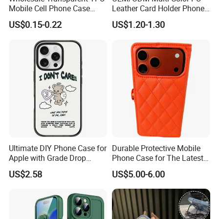
Mobile Cell Phone Case
Leather Card Holder Phone
Cover for iPhone 15 14 16
Case Shockproof TPU Cover
US$0.15-0.22
US$1.20-1.30
17 PRO Max
with Card Slot for iPhone17
PRO Max
Ultimate DIY Phone Case for
Durable Protective Mobile
Apple with Grade Drop
Phone Case for The Latest
Protection
iPhone 17
US$2.58
US$5.00-6.00