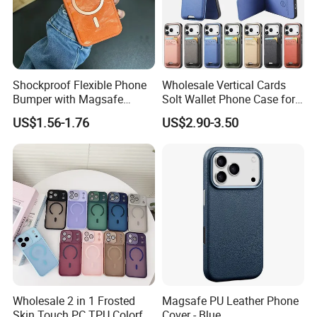
Shockproof Flexible Phone
Wholesale Vertical Cards
Bumper with Magsafe
Solt Wallet Phone Case for
Magnetic Charging Case for
iPhone 17 PRO Max
US$1.56-1.76
US$2.90-3.50
iPhone 18 PRO Max
Samsung S26 Ultra Factory
Supplier
Wholesale 2 in 1 Frosted
Magsafe PU Leather Phone
Skin Touch PC TPU Colorful
Cover - Blue