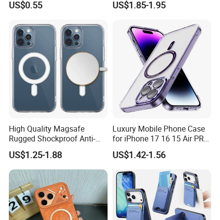
US$0.55
US$1.85-1.95
with Precise Camera Cutout
iPhone
11/12/13/14/15/16/17
Series
High Quality Magsafe
Luxury Mobile Phone Case
Rugged Shockproof Anti-
for iPhone 17 16 15 Air PRO
Drop TPU PC Phone Cover
Max Magnetic Phone Cover
US$1.25-1.88
US$1.42-1.56
Transparent Magnetic
with Metal Camera
Phone Case for iPhone 15
Protection
16 17 Series