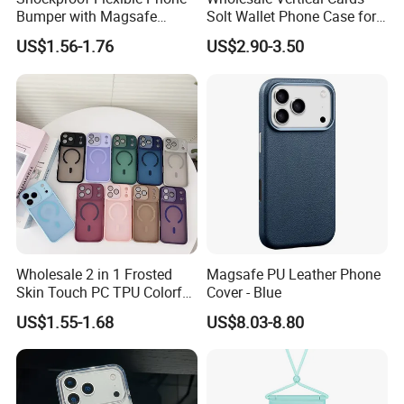
Bumper with Magsafe
Solt Wallet Phone Case for
Magnetic Charging Case for
iPhone 17 PRO Max
US$1.56-1.76
US$2.90-3.50
iPhone 18 PRO Max
Samsung S26 Ultra Factory
Supplier
Wholesale 2 in 1 Frosted
Magsafe PU Leather Phone
Skin Touch PC TPU Colorful
Cover - Blue
Magnetic Translucent
US$1.55-1.68
US$8.03-8.80
Phone Case for iPhone 14
13 15 16 17 PRO Max
Phone Case Cover