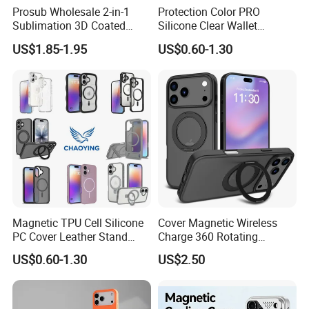
Prosub Wholesale 2-in-1
Protection Color PRO
Sublimation 3D Coated
Silicone Clear Wallet
Case for iPhone 17 Series
Leather Protective
US$1.85-1.95
US$0.60-1.30
Matte & Glossy Mobile
Accessories Silicone Cover
Phone Cover Blank
Bag Printed Waterproof
Armor Kickstand Window
Glitter Mobile Phone Case
Magnetic TPU Cell Silicone
Cover Magnetic Wireless
PC Cover Leather Stand
Charge 360 Rotating
Clear Magsafe Sublimation
Magsafe Shockproof Phone
US$0.60-1.30
US$2.50
Matte Kickstand Bumper
Case for iPhone 17
Protective Wallet
PRO/17PRO Max
Shockproof Smart Mobile
Phone Case