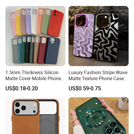
PRO Max
1.5mm Thickness Silicon
Luxury Fashion Stripe Wave
Matte Cover Mobile Phone
Matte Texture Phone Case
Case Cover Colorful TPU
for iPhone Shockproof
US$0.18-0.20
US$0.59-0.75
Soft Silicone Case for
Bumper Cover
iPhone16 15 14 13 12 11
PRO Max Phone Case