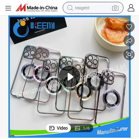
reagent
shoulder bag
basketball shoe
weight loss capsule
alloy wheel
tshirt
racing motorcycle
electric car
Video
1
/
6