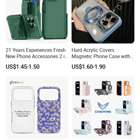
21 Years Experiences Fresh
Hard Acrylic Covers
New Phone Accessories 2 in
Magnetic Phone Case with
1 Phone Cover 360 Degree
Magsafe Stand for I Phone
US$1.45-1.50
US$1.60-1.90
Rotary Back Case with
15 16 17 PRO Max
Holster Belt Clip for
iPhone/Samsung/Moto
Phone Case Cover