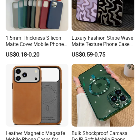
1.5mm Thickness Silicon
Luxury Fashion Stripe Wave
Matte Cover Mobile Phone
Matte Texture Phone Case
Case Cover Colorful TPU
for iPhone Shockproof
US$0.18-0.20
US$0.59-0.75
Soft Silicone Case for
Bumper Cover
iPhone16 15 14 13 12 11
PRO Max Phone Case
Leather Magnetic Magsafe
Bulk Shockproof Carcasa
Mobile Phone Cases for
De IP Soft Mobile Phone