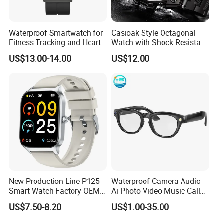
Waterproof Smartwatch for
Casioak Style Octagonal
Fitness Tracking and Heart
Watch with Shock Resistant
Rate Monitoring
and Long Battery Life
US$13.00-14.00
US$12.00
New Production Line P125
Waterproof Camera Audio
Smart Watch Factory OEM
Ai Photo Video Music Call
Wearable Devices Hot-Sale
Voice Assistant Smart
US$7.50-8.20
US$1.00-35.00
Gift Smartwatch
Glasses