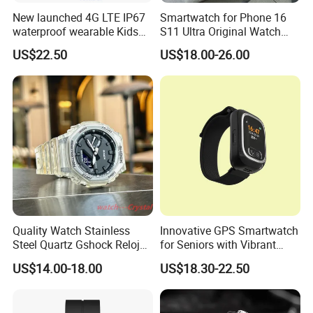
New launched 4G LTE IP67
Smartwatch for Phone 16
waterproof wearable Kids
S11 Ultra Original Watch
GPS watch tracker with
Ultra S8u Smart Watch
US$22.50
US$18.00-26.00
voice monitoring for
Wholesale Smart Device I
emergency call Y49
Watch Ultra S11 Ultra2 for a
Pple 16
Quality Watch Stainless
Innovative GPS Smartwatch
Steel Quartz Gshock Reloj
for Seniors with Vibrant
Wrist Wholesale Watches
Color Display
US$14.00-18.00
US$18.30-22.50
Gift Watches Smartwatch
Stop Watch Stylish Black
Shock Resistant