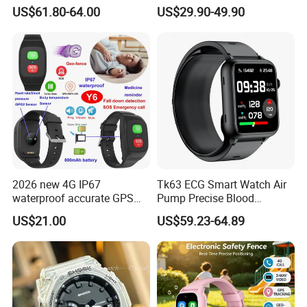
Watch Amoled Display ECG
Sport Smart GPS Wrist
US$61.80-64.00
US$29.90-49.90
Heart Rate Temperature
Watch for Quarantine
Monitoring Airbag Health
Monitoring for Kids for
Smartwatch
Students for Adult
2026 new 4G IP67
Tk63 ECG Smart Watch Air
waterproof accurate GPS
Pump Precise Blood
tracker with HR BP SP02
Pressure Fitness Tracker
US$21.00
US$59.23-64.89
monitoring for elderly
Sleep Monitor - Black
healthcare Y6