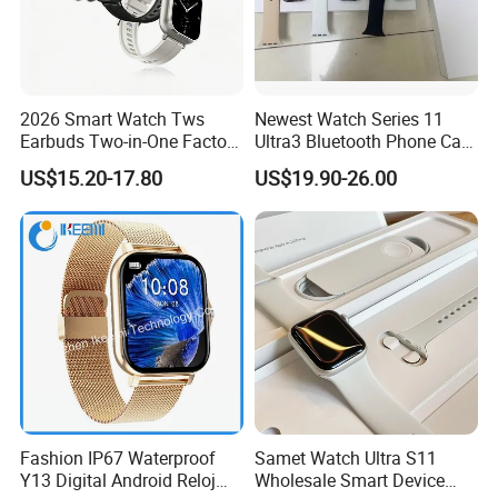
2026 Smart Watch Tws
Newest Watch Series 11
Earbuds Two-in-One Factory
Ultra3 Bluetooth Phone Call
New Model OEM Wireless
Heart Rate Monitoring Sport
US$15.20-17.80
US$19.90-26.00
Earphones
Smart Watch
Fashion IP67 Waterproof
Samet Watch Ultra S11
Y13 Digital Android Reloj
Wholesale Smart Device