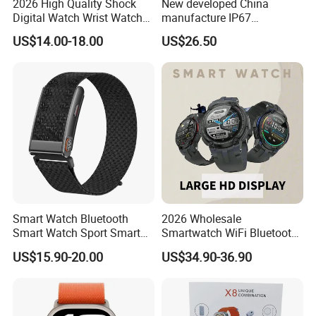
2026 High Quality Shock
New developed China
Digital Watch Wrist Watches
manufacture IP67
Gift Watch for Men/Women
waterproof Digital child
US$14.00-18.00
US$26.50
friendly GPS smart watch
with safty zone setup SOS
emergency call Y6C
Smart Watch Bluetooth
2026 Wholesale
Smart Watch Sport Smart
Smartwatch WiFi Bluetooth
Watch Wrist Watch
Call Bracelet Sport Health
US$15.90-20.00
US$34.90-36.90
Wholesale Smart Watch
Monitoring Smart Watch
Android Smart Watch Gift
Watches Customized
Watches