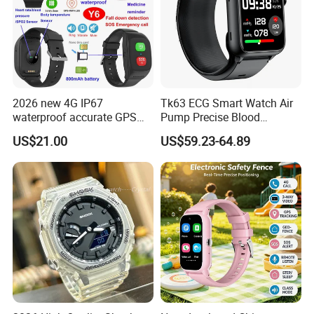
2026 new 4G IP67
Tk63 ECG Smart Watch Air
waterproof accurate GPS
Pump Precise Blood
tracker with HR BP SP02
Pressure Fitness Tracker
US$21.00
US$59.23-64.89
monitoring for elderly
Sleep Monitor - Black
healthcare Y6