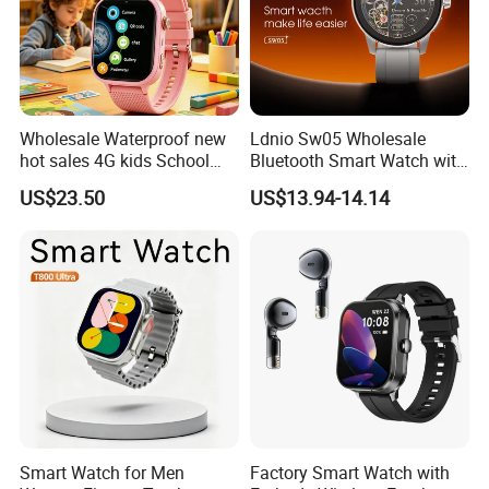
Wholesale Waterproof new
Ldnio Sw05 Wholesale
hot sales 4G kids School
Bluetooth Smart Watch with
Safety Smart GPS Tracker
Heart Rate & Blood Oxygen
US$23.50
US$13.94-14.14
Watch with video call D35U
Monitoring IP68 Waterproof
Smart Watch for Men
Factory Smart Watch with