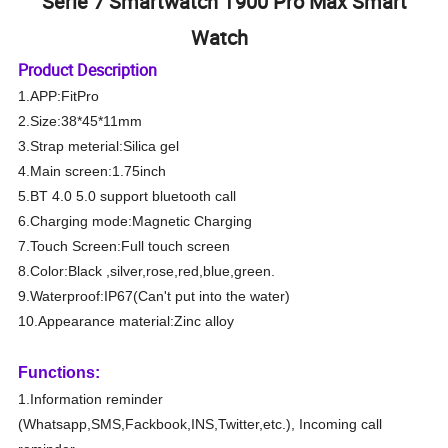
Serie 7 Smartwatch T900 Pro Max Smart
Watch
Product Description
1.APP:FitPro
2.Size:38*45*11mm
3.Strap meterial:Silica gel
4.Main screen:1.75inch
5.BT 4.0 5.0 support bluetooth call
6.Charging mode:Magnetic Charging
7.Touch Screen:Full touch screen
8.Color:Black ,silver,rose,red,blue,green.
9.Waterproof:IP67(Can't put into the water)
10.Appearance material:Zinc alloy
Functions:
1.Information reminder
(Whatsapp,SMS,Fackbook,INS,Twitter,etc.), Incoming call