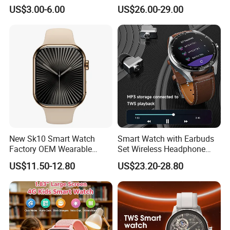
Smart Watch
Ultra2 Music Running
US$3.00-6.00
US$26.00-29.00
Watch
New Sk10 Smart Watch
Smart Watch with Earbuds
Factory OEM Wearable
Set Wireless Headphone
Devices Hot-Sale Gift
Monitoring Fitness Record
US$11.50-12.80
US$23.20-28.80
Smartwatch
Reminders