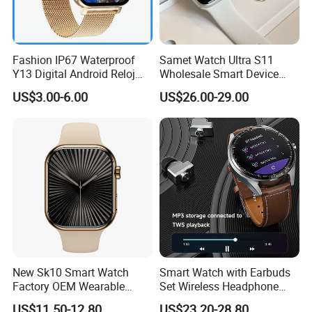
Fashion IP67 Waterproof
Samet Watch Ultra S11
Y13 Digital Android Reloj
Wholesale Smart Device
Smart Watch
Ultra2 Music Running
US$3.00-6.00
US$26.00-29.00
Watch
New Sk10 Smart Watch
Smart Watch with Earbuds
Factory OEM Wearable
Set Wireless Headphone
Devices Hot-Sale Gift
Monitoring Fitness Record
US$11.50-12.80
US$23.20-28.80