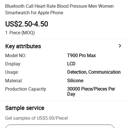
Bluetooth Call Heart Rate Blood Pressure Men Women
Smartwatch for Apple Phone
US$2.50-4.50
1
Piece
(MOQ)
Key attributes
Model NO.
:
T900 Pro Max
Display
:
LCD
Usage
:
Detection, Communication
Material
:
Silicone
Production Capacity
:
30000 Piece/Pieces Per
Day
Sample service
Get samples of
US$5.00
/
Piece
!