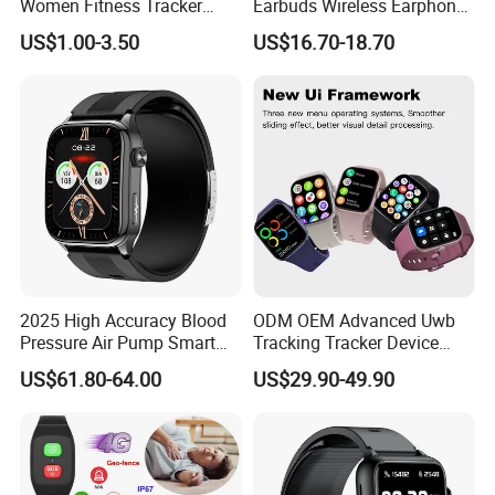
Women Fitness Tracker
Earbuds Wireless Earphone
Waterproof
Blood Oxygen Monitor
US$1.00-3.50
US$16.70-18.70
Pedometer Alarm Clock
Multi Language Support
2025 High Accuracy Blood
ODM OEM Advanced Uwb
Pressure Air Pump Smart
Tracking Tracker Device
Watch Amoled Display ECG
Sport Smart GPS Wrist
US$61.80-64.00
US$29.90-49.90
Heart Rate Temperature
Watch for Quarantine
Monitoring Airbag Health
Monitoring for Kids for
Smartwatch
Students for Adult