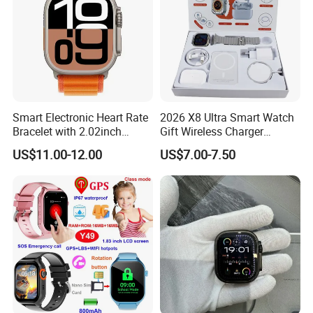
Smart Electronic Heart Rate
2026 X8 Ultra Smart Watch
Bracelet with 2.02inch
Gift Wireless Charger
Touch Screen
Unique Combination
US$11.00-12.00
US$7.00-7.50
Smartwatch