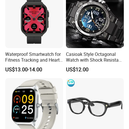
Waterproof Smartwatch for
Casioak Style Octagonal
Fitness Tracking and Heart
Watch with Shock Resistant
Rate Monitoring
and Long Battery Life
US$13.00-14.00
US$12.00