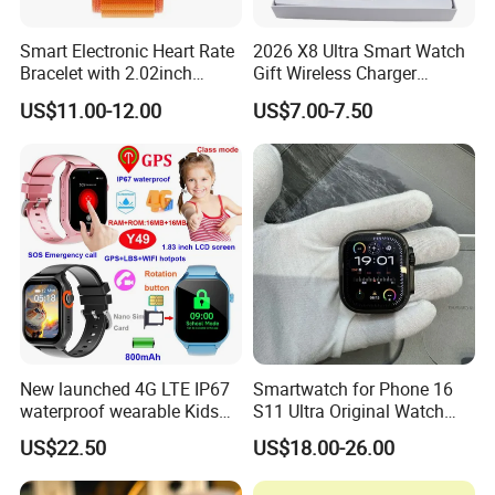
Smart Electronic Heart Rate
2026 X8 Ultra Smart Watch
Bracelet with 2.02inch
Gift Wireless Charger
Touch Screen
Unique Combination
US$11.00-12.00
US$7.00-7.50
Smartwatch
New launched 4G LTE IP67
Smartwatch for Phone 16
waterproof wearable Kids
S11 Ultra Original Watch
GPS watch tracker with
Ultra S8u Smart Watch
US$22.50
US$18.00-26.00
voice monitoring for
Wholesale Smart Device I
emergency call Y49
Watch Ultra S11 Ultra2 for a