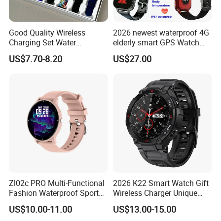
Good Quality Wireless
2026 newest waterproof 4G
Charging Set Water
elderly smart GPS Watch
Resistance Smart Watch
with HR/BP/SPO2
US$7.70-8.20
US$27.00
with Bluetooth Earphone
monitoring Fall detection
SOS button D44
Zl02c PRO Multi-Functional
2026 K22 Smart Watch Gift
Fashion Waterproof Sport
Wireless Charger Unique
Smart Watch
Combination Smartwatch
US$10.00-11.00
US$13.00-15.00