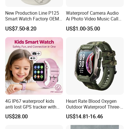
New Production Line P125
Waterproof Camera Audio
Smart Watch Factory OEM
Ai Photo Video Music Call
Our Services
Wearable Devices Hot-Sale
Voice Assistant Smart
US$7.50-8.20
US$1.00-35.00
Gift Smartwatch
Glasses
1.W
e are professional manufacturer, will be your best choice.
2.
Online every day more than 15 hours, at any time for
customers to solve the problem carefully.
3.
Carefully packaged goods, avoid damaged in transit.
4.
Welcome domestic and foreign customers to become our
partners.
5.
Our company offers free samples for quality test or other
business purposes, but we kindly ask you to pay for the freight.
6.
We can OEM/ODM for you.
Print logo on the products.
FAQ
4G IP67 waterproof kids
Heart Rate Blood Oxygen
anti lost GPS tracker with
Outdoor Waterproof Three-
1.
Payment method
manual WiFi connection
Proof Sports Watch Smart
US$28.00
US$14.81-16.46
classmode SOS call
Bracelet
T/T,Western Union,Paypal,etc
D35Wifi