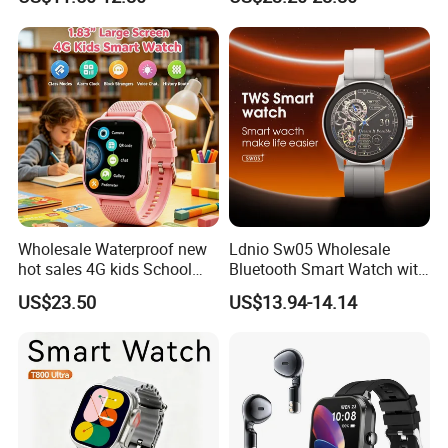
Smartwatch
Reminders
Wholesale Waterproof new
Ldnio Sw05 Wholesale
hot sales 4G kids School
Bluetooth Smart Watch with
Safety Smart GPS Tracker
Heart Rate & Blood Oxygen
US$23.50
US$13.94-14.14
Watch with video call D35U
Monitoring IP68 Waterproof