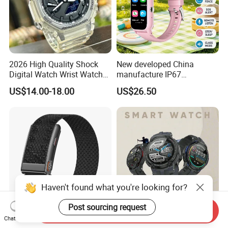
2026 High Quality Shock
New developed China
Digital Watch Wrist Watches
manufacture IP67
Gift Watch for Men/Women
waterproof Digital child
US$14.00-18.00
US$26.50
friendly GPS smart watch
with safty zone setup SOS
emergency call Y6C
Haven't found what you're looking for?
Post sourcing request
Send Inquiry
Smart Watch Bluetooth
2026 Wholesale
Chat Now