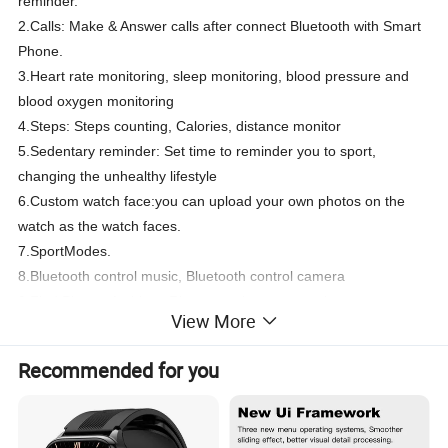
reminder.
2.Calls: Make & Answer calls after connect Bluetooth with Smart
Phone.
3.Heart rate monitoring, sleep monitoring, blood pressure and
blood oxygen monitoring
4.Steps: Steps counting, Calories, distance monitor
5.Sedentary reminder: Set time to reminder you to sport,
changing the unhealthy lifestyle
6.Custom watch face:you can upload your own photos on the
watch as the watch faces.
7.SportModes.
8.Bluetooth control music, Bluetooth control camera
9.Find Phone: Anti-lost, Ring your phone or watch
View More
10.Other functions:Alarm,Stop,watch,Vibration,Remote
camera,Ringtone settings,Intelligent voice,Phone book,Clock,
Recommended for you
Item
T900 pro max smart watch
CPU
HS6620+BK3266