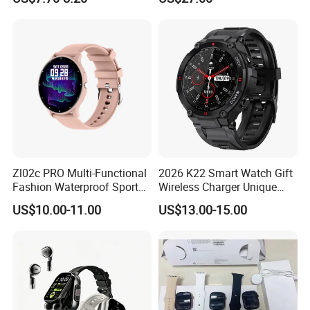
with Bluetooth Earphone
monitoring Fall detection
SOS button D44
Zl02c PRO Multi-Functional
2026 K22 Smart Watch Gift
Fashion Waterproof Sport
Wireless Charger Unique
Smart Watch
Combination Smartwatch
US$10.00-11.00
US$13.00-15.00