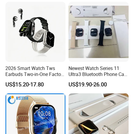
2026 Smart Watch Tws
Newest Watch Series 11
Earbuds Two-in-One Factory
Ultra3 Bluetooth Phone Call
New Model OEM Wireless
Heart Rate Monitoring Sport
US$15.20-17.80
US$19.90-26.00
Earphones
Smart Watch