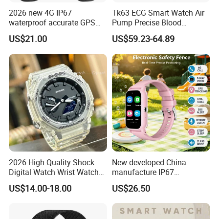
2026 new 4G IP67
Tk63 ECG Smart Watch Air
waterproof accurate GPS
Pump Precise Blood
tracker with HR BP SP02
Pressure Fitness Tracker
US$21.00
US$59.23-64.89
monitoring for elderly
Sleep Monitor - Black
healthcare Y6
2026 High Quality Shock
New developed China
Digital Watch Wrist Watches
manufacture IP67
Gift Watch for Men/Women
waterproof Digital child
US$14.00-18.00
US$26.50
friendly GPS smart watch
with safty zone setup SOS
emergency call Y6C