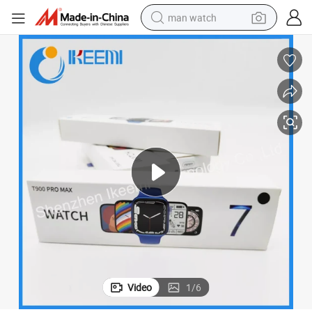
man watch
electric bike
farm tractor
earbud
motorcycle
electric tricycle
weight loss capsule
living room sofa
Video
1
/
6