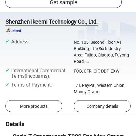
Get sample
Shenzhen Ikeemi Technology Co., Ltd.
Address
:
No. 105, Second Floor, A1
Building, The Six Industry
Area, Fujiao, Qiaotou, Fuyong
Road, ...
International Commercial
FOB, CFR, CIF, DDP, EXW
Terms(Incoterms)
:
Terms of Payment
:
T/T, PayPal, Western Union,
Money Gram
More products
Company details
Details