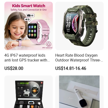
4G IP67 waterproof kids
Heart Rate Blood Oxygen
anti lost GPS tracker with
Outdoor Waterproof Three-
manual WiFi connection
Proof Sports Watch Smart
US$28.00
US$14.81-16.46
classmode SOS call
Bracelet
D35Wifi