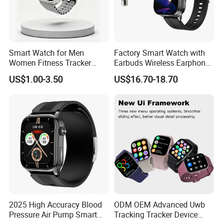
Smart Watch for Men
Factory Smart Watch with
Women Fitness Tracker
Earbuds Wireless Earphone
Waterproof
Blood Oxygen Monitor
US$1.00-3.50
US$16.70-18.70
Pedometer Alarm Clock
Multi Language Support
2025 High Accuracy Blood
ODM OEM Advanced Uwb
Pressure Air Pump Smart
Tracking Tracker Device