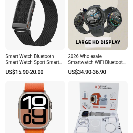
Smart Watch Bluetooth
2026 Wholesale
Smart Watch Sport Smart
Smartwatch WiFi Bluetooth
Watch Wrist Watch
Call Bracelet Sport Health
US$15.90-20.00
US$34.90-36.90
Wholesale Smart Watch
Monitoring Smart Watch
Android Smart Watch Gift
Watches Customized
Watches