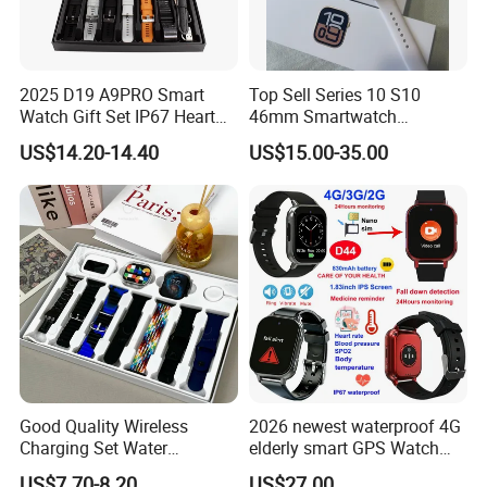
2025 D19 A9PRO Smart
Top Sell Series 10 S10
Watch Gift Set IP67 Heart
46mm Smartwatch
Rate Monitor Blood
Customized Logo
US$14.20-14.40
US$15.00-35.00
Pressure Tracker Activity
Headphones Smart Watch
Set
Good Quality Wireless
2026 newest waterproof 4G
Charging Set Water
elderly smart GPS Watch
Resistance Smart Watch
with HR/BP/SPO2
US$7.70-8.20
US$27.00