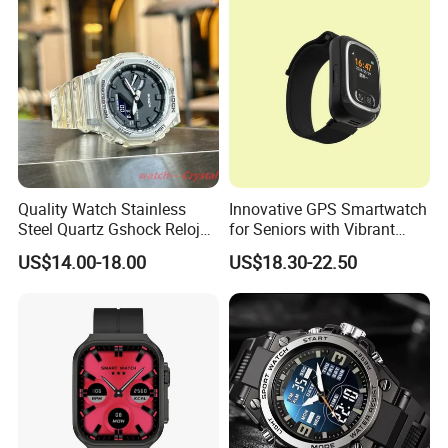
Pple 16
Quality Watch Stainless
Innovative GPS Smartwatch
Steel Quartz Gshock Reloj
for Seniors with Vibrant
Wrist Wholesale Watches
Color Display
US$14.00-18.00
US$18.30-22.50
Gift Watches Smartwatch
Stop Watch Stylish Black
Shock Resistant