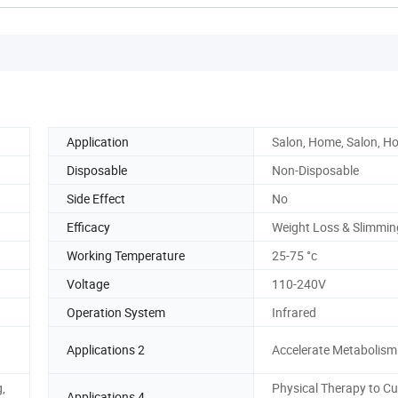
Application
Salon, Home, Salon, H
Disposable
Non-Disposable
Side Effect
No
Efficacy
Weight Loss & Slimmin
Working Temperature
25-75 °c
Voltage
110-240V
Operation System
Infrared
Applications 2
Accelerate Metabolism
,
Physical Therapy to Cu
Applications 4