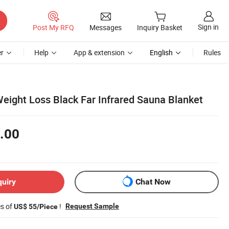
Sign in
Post My RFQ
Messages
Inquiry Basket
r
Help
App & extension
English
Rules
eight Loss Black Far Infrared Sauna Blanket
.00
quiry
Chat Now
es of
!
Request Sample
US$ 55/Piece