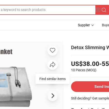
Supplier
Buye
Detox Slimming W
US$38.00-55
10 Pieces
(MOQ)
Find similar items
Send In
Still deciding? Get sampl