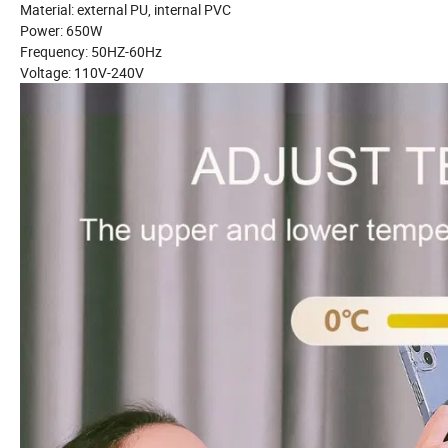
Material: external PU, internal PVC
Power: 650W
Frequency: 50HZ-60Hz
Voltage: 110V-240V