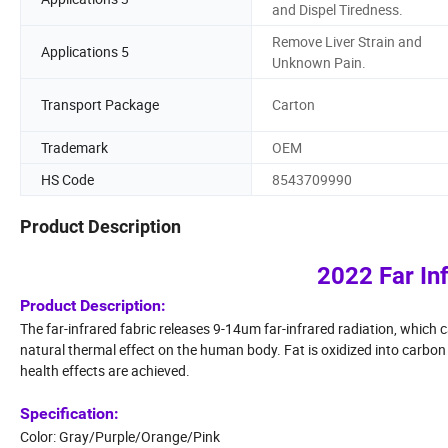
and Dispel Tiredness.
Remove Liver Strain and
Applications 5
Unknown Pain.
Transport Package
Carton
Trademark
OEM
HS Code
8543709990
Product Description
2022 Far In
Product Description:
The far-infrared fabric releases 9-14um far-infrared radiation, which 
natural thermal effect on the human body. Fat is oxidized into carbo
health effects are achieved.
Specification:
Color: Gray/Purple/Orange/Pink