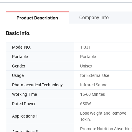
Company Info.
Product Description
Basic Info.
Model NO.
TI031
Portable
Portable
Gender
Unisex
Usage
for External Use
Pharmaceutical Technology
Infrared Sauna
Working Time
15-60 Minites
Rated Power
650W
Lose Weight and Remove
Applications 1
Toxin.
Promote Nutrition Absorbing
Applications 3