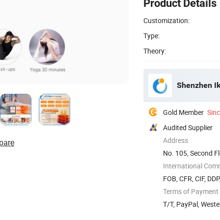
Product Details
Customization:
Type:
Theory:
Shenzhen Ik
Gold Member
Sin
Audited Supplier
Address
pare
No. 105, Second Fl
Road, ...
International Com
FOB, CFR, CIF, DD
Terms of Payment
T/T, PayPal, West