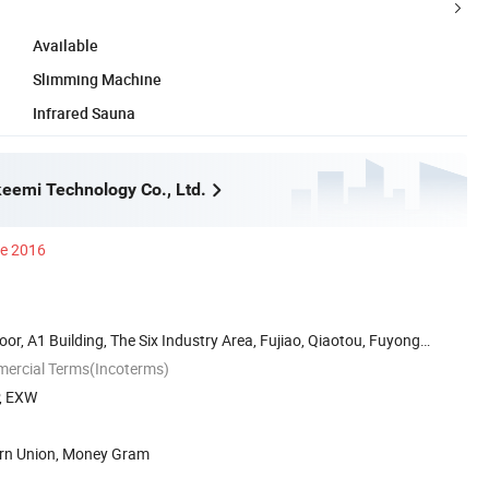
Available
Slimming Machine
Infrared Sauna
eemi Technology Co., Ltd.
ce 2016
oor, A1 Building, The Six Industry Area, Fujiao, Qiaotou, Fuyong
mercial Terms(Incoterms)
P, EXW
ern Union, Money Gram