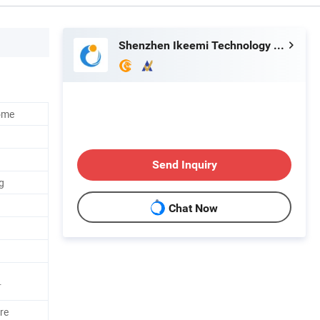
Shenzhen Ikeemi Technology Co., Ltd.
ome
Send Inquiry
g
Chat Now
.
re