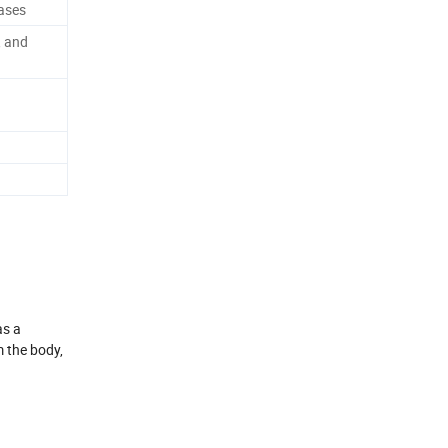
ases
, and
as a
m the body,