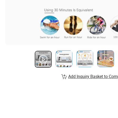
Add Inquiry Basket to Com