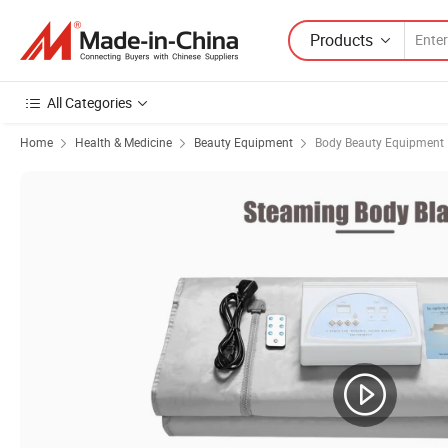
Products
All Categories
Home
Health & Medicine
Beauty Equipment
Body Beauty Equipment