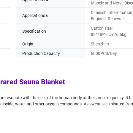
Muscle and Nerve Dise
Diminish Inflammation
Applications 6
Engineer Renewal.
Carton size:
Specification
82*48*16cm/6.5kg
Origin
Shenzhen
Production Capacity
5000PCS/Day
frared Sauna Blanket
can resonate with the cells of the human body at the same frequency. It h
n dioxide, water and other oxygen compounds. As sweat is eliminated fro